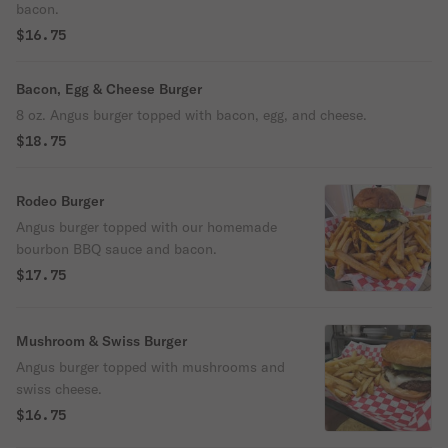
bacon.
$16.75
Bacon, Egg & Cheese Burger
8 oz. Angus burger topped with bacon, egg, and cheese.
$18.75
Rodeo Burger
Angus burger topped with our homemade
bourbon BBQ sauce and bacon.
$17.75
Mushroom & Swiss Burger
Angus burger topped with mushrooms and
swiss cheese.
$16.75