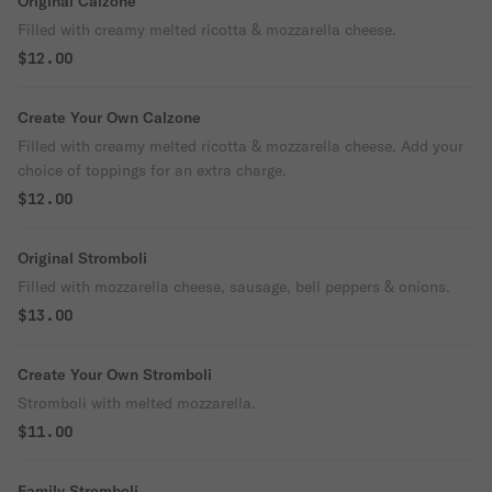
Original Calzone
Filled with creamy melted ricotta & mozzarella cheese.
$12.00
Create Your Own Calzone
Filled with creamy melted ricotta & mozzarella cheese. Add your
choice of toppings for an extra charge.
$12.00
Original Stromboli
Filled with mozzarella cheese, sausage, bell peppers & onions.
$13.00
Create Your Own Stromboli
Stromboli with melted mozzarella.
$11.00
Family Stromboli