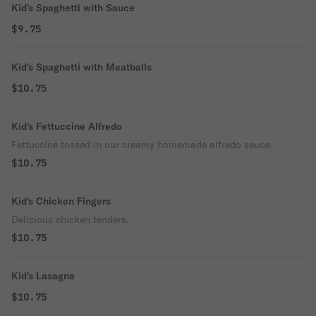
Kid's Spaghetti with Sauce
$9.75
Kid's Spaghetti with Meatballs
$10.75
Kid's Fettuccine Alfredo
Fettuccine tossed in our creamy homemade alfredo sauce.
$10.75
Kid's Chicken Fingers
Delicious chicken tenders.
$10.75
Kid's Lasagna
$10.75