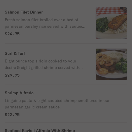
Salmon Filet Dinner
Fresh salmon filet broiled over a bed of
parmesan parsley rice served with sautéed
spinach or broccoli. Choose your
$24.75
seasoning of blackened, old bay or Italian.
Surf & Turf
Eight ounce top sirloin cooked to your
desire & eight grilled shrimp served with
baked potato or pasta & sautéed spinach
$29.75
or broccoli.
Shrimp Alfredo
Linguine pasta & eight sautéed shrimp smothered in our
parmesan garlic cream sauce.
$22.75
Seafood Ravioli Alfredo With Shrimp