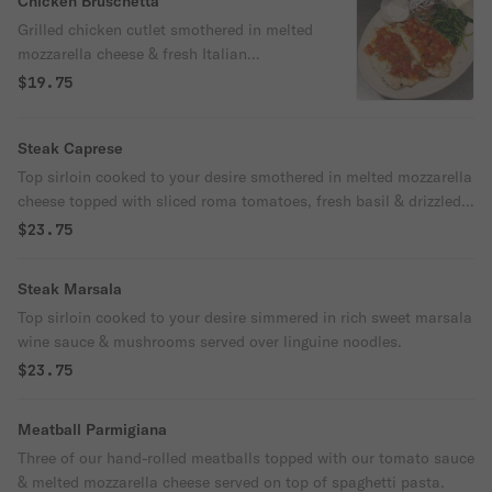
Chicken Bruschetta
Grilled chicken cutlet smothered in melted
mozzarella cheese & fresh Italian
bruschetta. Served with baked potato or
$19.75
pasta & sautéed spinach or broccoli.
Steak Caprese
Top sirloin cooked to your desire smothered in melted mozzarella
cheese topped with sliced roma tomatoes, fresh basil & drizzled
with balsamic glaze & olive oil. Served with baked potato or
$23.75
pasta & sautéed spinach or broccoli.
Steak Marsala
Top sirloin cooked to your desire simmered in rich sweet marsala
wine sauce & mushrooms served over linguine noodles.
$23.75
Meatball Parmigiana
Three of our hand-rolled meatballs topped with our tomato sauce
& melted mozzarella cheese served on top of spaghetti pasta.