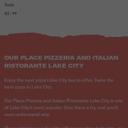
Soda
$2.99
OUR PLACE PIZZERIA AND ITALIAN
RISTORANTE LAKE CITY
Enjoy the best pizza Lake City has to offer. Taste the
best pizza in Lake City.
Our Place Pizzeria and Italian Ristorante Lake City is one
of Lake City's most popular. Give them a try, and you'll
soon understand why.