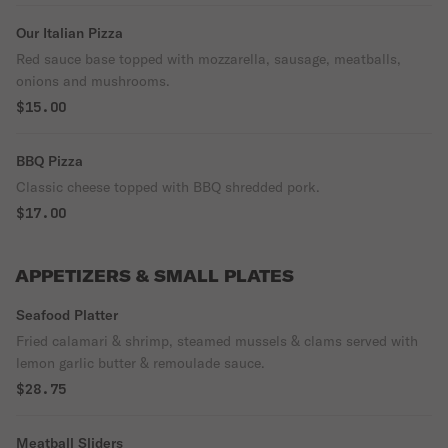
Our Italian Pizza
Red sauce base topped with mozzarella, sausage, meatballs,
onions and mushrooms.
$15.00
BBQ Pizza
Classic cheese topped with BBQ shredded pork.
$17.00
APPETIZERS & SMALL PLATES
Seafood Platter
Fried calamari & shrimp, steamed mussels & clams served with
lemon garlic butter & remoulade sauce.
$28.75
Meatball Sliders