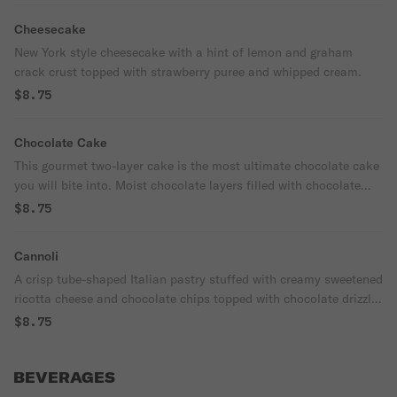
Cheesecake
New York style cheesecake with a hint of lemon and graham
crack crust topped with strawberry puree and whipped cream.
$8.75
Chocolate Cake
This gourmet two-layer cake is the most ultimate chocolate cake
you will bite into. Moist chocolate layers filled with chocolate
pudding. Topped with chocolate drizzle and powdered sugar.
$8.75
Cannoli
A crisp tube-shaped Italian pastry stuffed with creamy sweetened
ricotta cheese and chocolate chips topped with chocolate drizzle
and powdered sugar.
$8.75
BEVERAGES