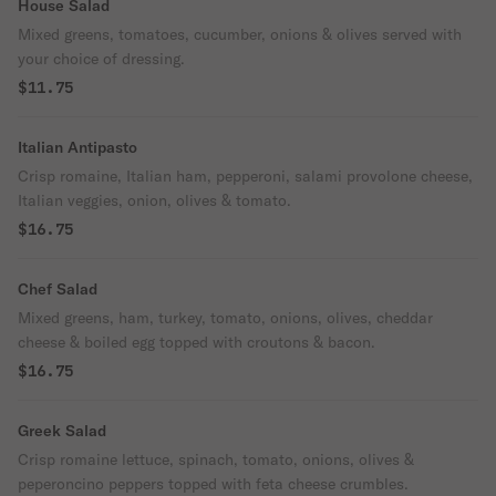
House Salad
Mixed greens, tomatoes, cucumber, onions & olives served with
your choice of dressing.
$11.75
Italian Antipasto
Crisp romaine, Italian ham, pepperoni, salami provolone cheese,
Italian veggies, onion, olives & tomato.
$16.75
Chef Salad
Mixed greens, ham, turkey, tomato, onions, olives, cheddar
cheese & boiled egg topped with croutons & bacon.
$16.75
Greek Salad
Crisp romaine lettuce, spinach, tomato, onions, olives &
peperoncino peppers topped with feta cheese crumbles.