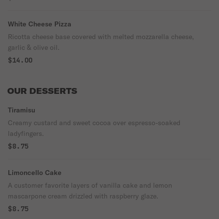
White Cheese Pizza
Ricotta cheese base covered with melted mozzarella cheese,
garlic & olive oil.
$14.00
OUR DESSERTS
Tiramisu
Creamy custard and sweet cocoa over espresso-soaked
ladyfingers.
$8.75
Limoncello Cake
A customer favorite layers of vanilla cake and lemon
mascarpone cream drizzled with raspberry glaze.
$8.75