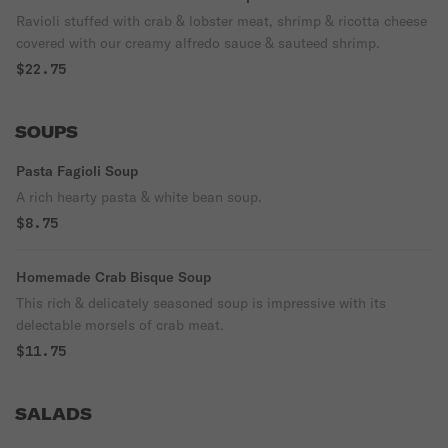
Ravioli stuffed with crab & lobster meat, shrimp & ricotta cheese
covered with our creamy alfredo sauce & sauteed shrimp.
$22.75
SOUPS
Pasta Fagioli Soup
A rich hearty pasta & white bean soup.
$8.75
Homemade Crab Bisque Soup
This rich & delicately seasoned soup is impressive with its
delectable morsels of crab meat.
$11.75
SALADS