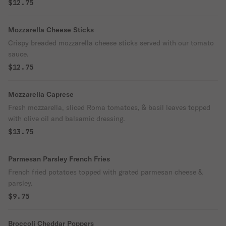
$12.75
Mozzarella Cheese Sticks
Crispy breaded mozzarella cheese sticks served with our tomato
sauce.
$12.75
Mozzarella Caprese
Fresh mozzarella, sliced Roma tomatoes, & basil leaves topped
with olive oil and balsamic dressing.
$13.75
Parmesan Parsley French Fries
French fried potatoes topped with grated parmesan cheese &
parsley.
$9.75
Broccoli Cheddar Poppers