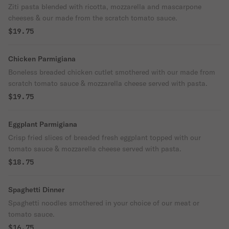
Ziti pasta blended with ricotta, mozzarella and mascarpone
cheeses & our made from the scratch tomato sauce.
$19.75
Chicken Parmigiana
Boneless breaded chicken cutlet smothered with our made from
scratch tomato sauce & mozzarella cheese served with pasta.
$19.75
Eggplant Parmigiana
Crisp fried slices of breaded fresh eggplant topped with our
tomato sauce & mozzarella cheese served with pasta.
$18.75
Spaghetti Dinner
Spaghetti noodles smothered in your choice of our meat or
tomato sauce.
$16.75