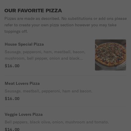
OUR FAVORITE PIZZA
Pizzas are made as described. No substitutions or add ons please
refer to create your own pizza section however you may take
toppings off.
House Special Pizza
Sausage, pepperoni, ham, meatball, bacon,
mushroom, bell pepper, onion and black
olives.
$16.00
Meat Lovers Pizza
Sausage, meatball, pepperoni, ham and bacon.
$16.00
Veggie Lovers Pizza
Bell peppers, black olive, onion, mushroom and tomato.
$14.00