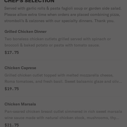
CHEF'S SELECTION
Served with garlic rolls & pasta fagioli soup or garden side salad.
Please allow extra time when orders are placed combining pizza,
stromboli's & calzones with our specialty dinners. Thank you.
Grilled Chicken Dinner
Two boneless chicken cutlets grilled served with spinach or
broccoli & baked potato or pasta with tomato sauce.
$17.75
Chicken Caprese
Grilled chicken cutlet topped with melted mozzarella cheese,
Roma tomatoes, and fresh basil. Sweet balsamic glaze and olive
oil drizzled on top. Served with sautéed spinach or broccoli and
$19.75
baked potato or pasta.
Chicken Marsala
Pan-seared chicken breast cutlet simmered in rich sweet marsala
wine sauce made with natural chicken stock, mushrooms, thyme
& a touch of cream. Served over a bed of linguine noodles.
$21.75