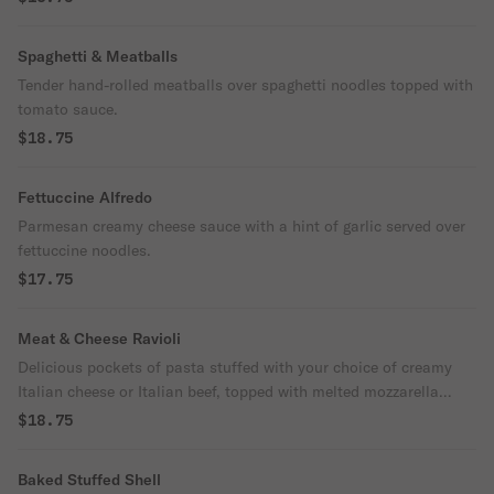
Spaghetti & Meatballs
Tender hand-rolled meatballs over spaghetti noodles topped with
tomato sauce.
$18.75
Fettuccine Alfredo
Parmesan creamy cheese sauce with a hint of garlic served over
fettuccine noodles.
$17.75
Meat & Cheese Ravioli
Delicious pockets of pasta stuffed with your choice of creamy
Italian cheese or Italian beef, topped with melted mozzarella
cheese & our tomato sauce.
$18.75
Baked Stuffed Shell