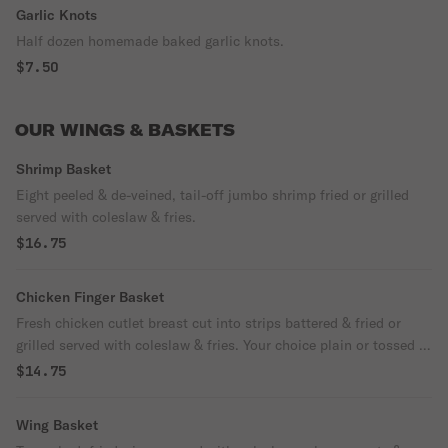
Garlic Knots
Half dozen homemade baked garlic knots.
$7.50
OUR WINGS & BASKETS
Shrimp Basket
Eight peeled & de-veined, tail-off jumbo shrimp fried or grilled
served with coleslaw & fries.
$16.75
Chicken Finger Basket
Fresh chicken cutlet breast cut into strips battered & fried or
grilled served with coleslaw & fries. Your choice plain or tossed in
our wing flavors.
$14.75
Wing Basket