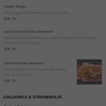
Classic Burger
8 oz. burger with lettuce, tomato, and onion.
$15.75
Jack Daniels Chicken Sandwich
Flavorful chicken breasts are cooked to perfection and served
with Jack Daniel's glaze.
$16.75
Grilled Chicken Sandwich
Grilled chicken breast topped with lettuce
tomato and onion.
$15.75
CALZONES & STROMBOLIS