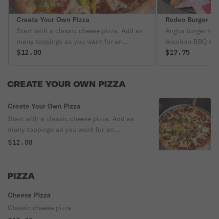
Create Your Own Pizza
Rodeo Burger
Start with a classic cheese pizza. Add as
Angus burger to
many toppings as you want for an
bourbon BBQ sau
additional price.
$12.00
$17.75
CREATE YOUR OWN PIZZA
Create Your Own Pizza
Start with a classic cheese pizza. Add as
many toppings as you want for an
additional price.
$12.00
PIZZA
Cheese Pizza
Classic cheese pizza.