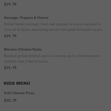
$19.75
Sausage, Peppers & Onions
Sliced Italian sausage, fresh bell peppers & onions sauteed in
olive oil & Italian seasoning served with pasta & tomato sauce.
$19.75
Blacken Chicken Pasta
Blacked grilled chicken saute in onions, garlic, tomatoes and
spinach over a bed of pasta.
$19.75
KIDS MENU
Kid's Cheese Pizza
$10.75