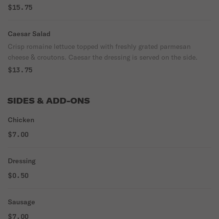
$15.75
Caesar Salad
Crisp romaine lettuce topped with freshly grated parmesan
cheese & croutons. Caesar the dressing is served on the side.
$13.75
SIDES & ADD-ONS
Chicken
$7.00
Dressing
$0.50
Sausage
$7.00