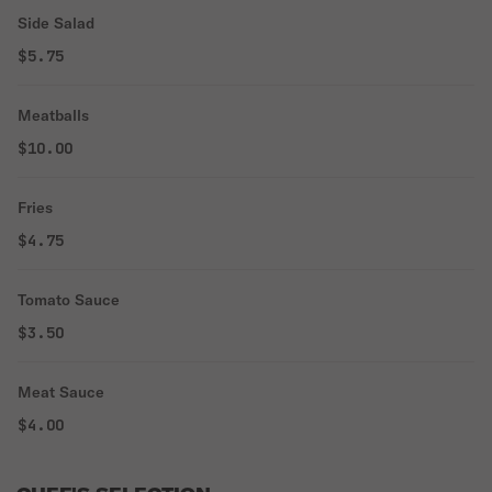
Side Salad
$5.75
Meatballs
$10.00
Fries
$4.75
Tomato Sauce
$3.50
Meat Sauce
$4.00