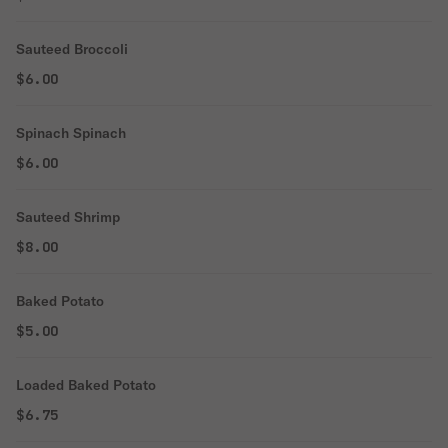
Sauteed Broccoli
$6.00
Spinach Spinach
$6.00
Sauteed Shrimp
$8.00
Baked Potato
$5.00
Loaded Baked Potato
$6.75