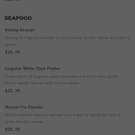
SEAFOOD
Shrimp Scampi
Shrimp & linguine sautéed in white wine, butter, lemon and garlic
sauce.
$20.75
Linguine White Clam Platter
Fresh clams & linguine pasta sautéed in a white wine garlic
butter sauce. Served with whole clams.
$22.75
Mussel Fra Diavolo
Whole cooked mussels served over a bed of spaghetti with a
spicy tomato sauce.
$22.75