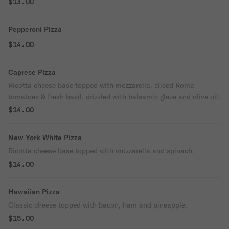
$13.00
Pepperoni Pizza
$14.00
Caprese Pizza
Ricotta cheese base topped with mozzarella, sliced Roma
tomatoes & fresh basil, drizzled with balsamic glaze and olive oil.
$14.00
New York White Pizza
Ricotta cheese base topped with mozzarella and spinach.
$14.00
Hawaiian Pizza
Classic cheese topped with bacon, ham and pineapple.
$15.00