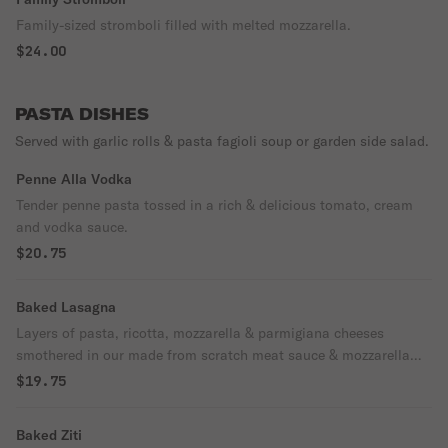
Family-sized stromboli filled with melted mozzarella.
$24.00
PASTA DISHES
Served with garlic rolls & pasta fagioli soup or garden side salad.
Penne Alla Vodka
Tender penne pasta tossed in a rich & delicious tomato, cream
and vodka sauce.
$20.75
Baked Lasagna
Layers of pasta, ricotta, mozzarella & parmigiana cheeses
smothered in our made from scratch meat sauce & mozzarella
cheese.
$19.75
Baked Ziti