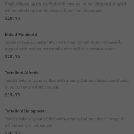
Shell shaped pasta stuffed with creamy Italian cheese & topped
with melted mozzarella cheese & our tomato sauce.
$18.75
Baked Manicotti
Tubes of tender pasta filled with creamy rich Italian cheese &
topped with melted mozzarella cheese & our tomato sauce.
$18.75
Tortelloni Alfredo
Tender twist of pasta filled with creamy Italian cheese smothered
in our creamy Alfredo sauce.
$19.75
Tortelloni Bolognese
Tender twist of pasta filled with creamy Italian cheese, topped
with creamy meat sauce.
$20.75