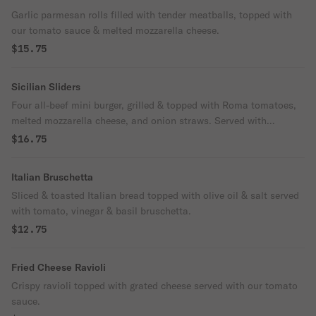
Garlic parmesan rolls filled with tender meatballs, topped with
our tomato sauce & melted mozzarella cheese.
$15.75
Sicilian Sliders
Four all-beef mini burger, grilled & topped with Roma tomatoes,
melted mozzarella cheese, and onion straws. Served with
seasoned fries.
$16.75
Italian Bruschetta
Sliced & toasted Italian bread topped with olive oil & salt served
with tomato, vinegar & basil bruschetta.
$12.75
Fried Cheese Ravioli
Crispy ravioli topped with grated cheese served with our tomato
sauce.