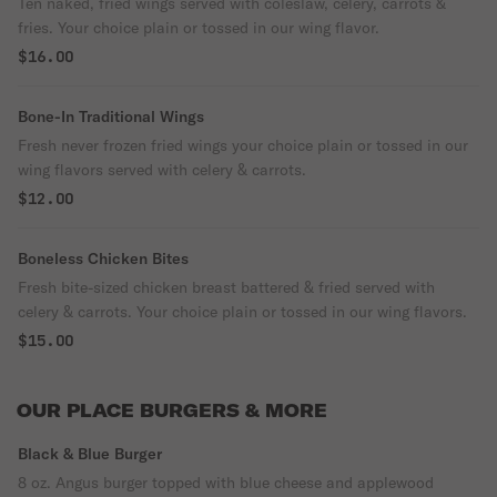
Ten naked, fried wings served with coleslaw, celery, carrots &
fries. Your choice plain or tossed in our wing flavor.
$16.00
Bone-In Traditional Wings
Fresh never frozen fried wings your choice plain or tossed in our
wing flavors served with celery & carrots.
$12.00
Boneless Chicken Bites
Fresh bite-sized chicken breast battered & fried served with
celery & carrots. Your choice plain or tossed in our wing flavors.
$15.00
OUR PLACE BURGERS & MORE
Black & Blue Burger
8 oz. Angus burger topped with blue cheese and applewood