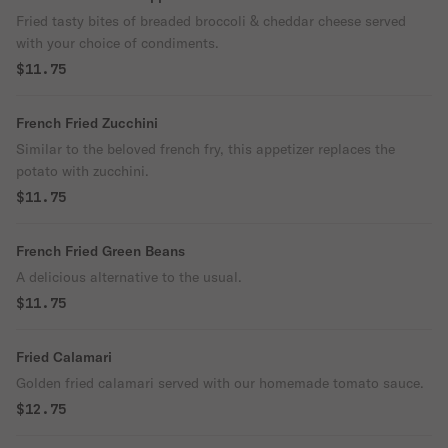
Fried tasty bites of breaded broccoli & cheddar cheese served
with your choice of condiments.
$11.75
French Fried Zucchini
Similar to the beloved french fry, this appetizer replaces the
potato with zucchini.
$11.75
French Fried Green Beans
A delicious alternative to the usual.
$11.75
Fried Calamari
Golden fried calamari served with our homemade tomato sauce.
$12.75