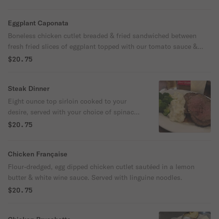
Eggplant Caponata
Boneless chicken cutlet breaded & fried sandwiched between
fresh fried slices of eggplant topped with our tomato sauce &
melted mozzarella cheese, served with pasta.
$20.75
Steak Dinner
Eight ounce top sirloin cooked to your
desire, served with your choice of spinach
or broccoli & choice of baked potato or
$20.75
pasta & tomato sauce.
Chicken Française
Flour-dredged, egg dipped chicken cutlet sautéed in a lemon
butter & white wine sauce. Served with linguine noodles.
$20.75